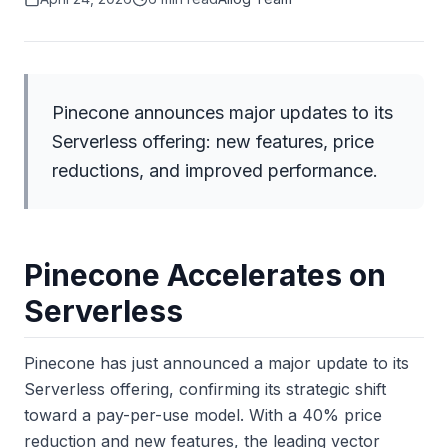
Pinecone announces major updates to its
Serverless offering: new features, price
reductions, and improved performance.
Pinecone Accelerates on
Serverless
Pinecone has just announced a major update to its
Serverless offering, confirming its strategic shift
toward a pay-per-use model. With a 40% price
reduction and new features, the leading vector