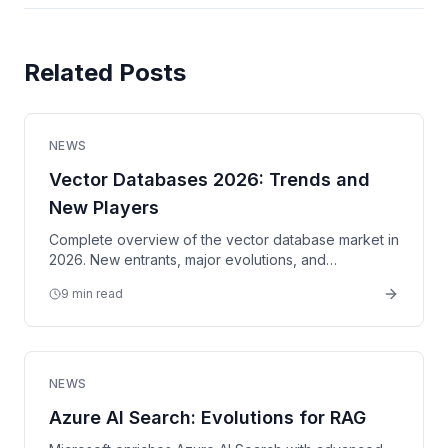
Related Posts
NEWS
Vector Databases 2026: Trends and
New Players
Complete overview of the vector database market in
2026. New entrants, major evolutions, and
comparison of solutions for your RAG applications.
9 min read
NEWS
Azure AI Search: Evolutions for RAG