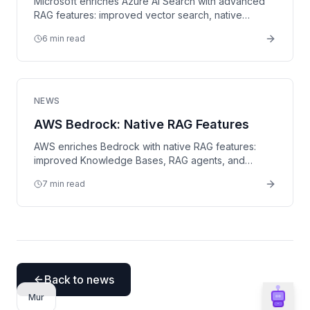
Microsoft enriches Azure AI Search with advanced
RAG features: improved vector search, native
integrations, and semantic ranking.
6 min read
NEWS
AWS Bedrock: Native RAG Features
AWS enriches Bedrock with native RAG features:
improved Knowledge Bases, RAG agents, and
seamless S3 integration.
7 min read
Back to news
Mur
Ailog Assistant