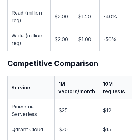
Read (million
$2.00
$1.20
-40%
req)
Write (million
$2.00
$1.00
-50%
req)
Competitive Comparison
1M
10M
Service
vectors/month
requests
Pinecone
$25
$12
Serverless
Qdrant Cloud
$30
$15