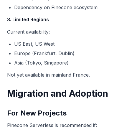
Dependency on Pinecone ecosystem
3. Limited Regions
Current availability:
US East, US West
Europe (Frankfurt, Dublin)
Asia (Tokyo, Singapore)
Not yet available in mainland France.
Migration and Adoption
For New Projects
Pinecone Serverless is recommended if: