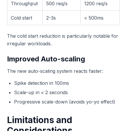
Throughput
500 req/s
1200 req/s
Cold start
2-3s
< 500ms
The cold start reduction is particularly notable for
irregular workloads.
Improved Auto-scaling
The new auto-scaling system reacts faster:
Spike detection in 100ms
Scale-up in < 2 seconds
Progressive scale-down (avoids yo-yo effect)
Limitations and
Considerations