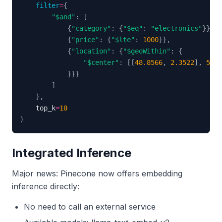
filter
=
{
"$and"
:
[
{
"category"
:
{
"$eq"
:
"electronics"
}
}
,
{
"price"
:
{
"$lte"
:
1000
}
}
,
{
"location"
:
{
"$geoWithin"
:
{
"$center"
:
[
[
48.8566
,
2.3522
]
,
50
]
}
}
}
]
}
,
    top_k
=
10
)
Integrated Inference
Major news: Pinecone now offers embedding
inference directly:
No need to call an external service