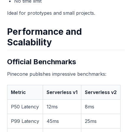
No time limit
Ideal for prototypes and small projects.
Performance and
Scalability
Official Benchmarks
Pinecone publishes impressive benchmarks:
Metric
Serverless v1
Serverless v2
P50 Latency
12ms
8ms
P99 Latency
45ms
25ms