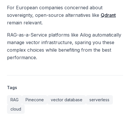
For European companies concerned about
sovereignty, open-source alternatives like
Qdrant
remain relevant.
RAG-as-a-Service platforms like Ailog automatically
manage vector infrastructure, sparing you these
complex choices while benefiting from the best
performance.
Tags
RAG
Pinecone
vector database
serverless
cloud