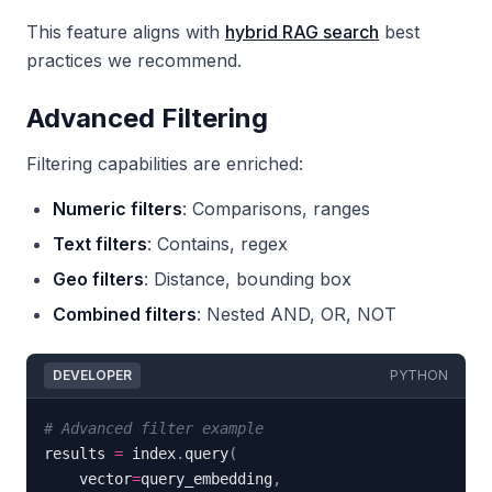
This feature aligns with
hybrid RAG search
best
practices we recommend.
Advanced Filtering
Filtering capabilities are enriched:
Numeric filters
: Comparisons, ranges
Text filters
: Contains, regex
Geo filters
: Distance, bounding box
Combined filters
: Nested AND, OR, NOT
DEVELOPER
PYTHON
# Advanced filter example
results 
=
 index
.
query
(
    vector
=
query_embedding
,