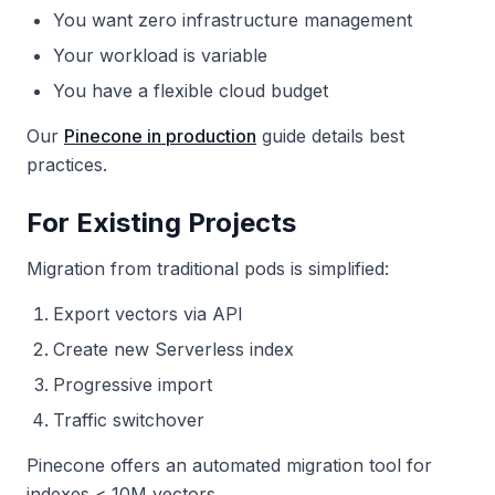
You want zero infrastructure management
Your workload is variable
You have a flexible cloud budget
Our
Pinecone in production
guide details best
practices.
For Existing Projects
Migration from traditional pods is simplified:
Export vectors via API
Create new Serverless index
Progressive import
Traffic switchover
Pinecone offers an automated migration tool for
indexes < 10M vectors.