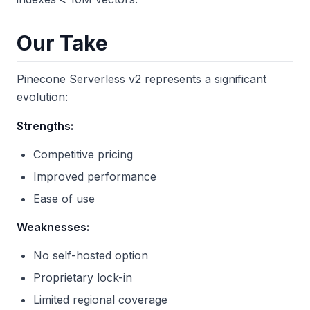
Our Take
Pinecone Serverless v2 represents a significant
evolution:
Strengths:
Competitive pricing
Improved performance
Ease of use
Weaknesses:
No self-hosted option
Proprietary lock-in
Limited regional coverage