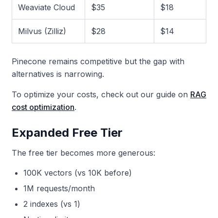
Weaviate Cloud
$35
$18
Milvus (Zilliz)
$28
$14
Pinecone remains competitive but the gap with
alternatives is narrowing.
To optimize your costs, check out our guide on
RAG
cost optimization
.
Expanded Free Tier
The free tier becomes more generous:
100K vectors (vs 10K before)
1M requests/month
2 indexes (vs 1)