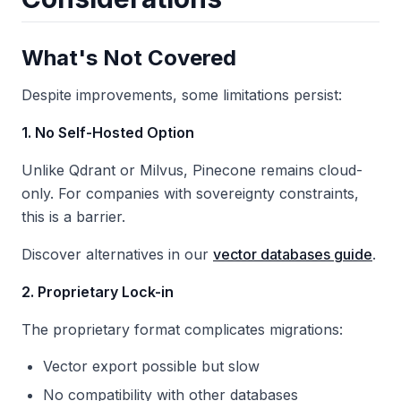
What's Not Covered
Despite improvements, some limitations persist:
1. No Self-Hosted Option
Unlike Qdrant or Milvus, Pinecone remains cloud-
only. For companies with sovereignty constraints,
this is a barrier.
Discover alternatives in our
vector databases guide
.
2. Proprietary Lock-in
The proprietary format complicates migrations:
Vector export possible but slow
No compatibility with other databases