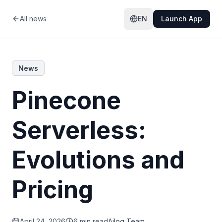
All news
EN
Launch App
News
Pinecone
Serverless:
Evolutions and
Pricing
April 24, 2026
6 min read
Ailog Team