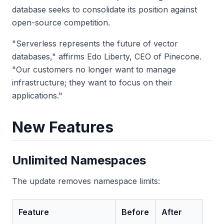
database seeks to consolidate its position against
open-source competition.
"Serverless represents the future of vector
databases," affirms Edo Liberty, CEO of Pinecone.
"Our customers no longer want to manage
infrastructure; they want to focus on their
applications."
New Features
Unlimited Namespaces
The update removes namespace limits:
Feature
Before
After