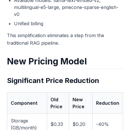
Available models: llama-text-embed-v2,
multilingual-e5-large, pinecone-sparse-english-
v0
Unified billing
This simplification eliminates a step from the
traditional RAG pipeline.
New Pricing Model
Significant Price Reduction
Old
New
Component
Reduction
Price
Price
Storage
$0.33
$0.20
-40%
(GB/month)