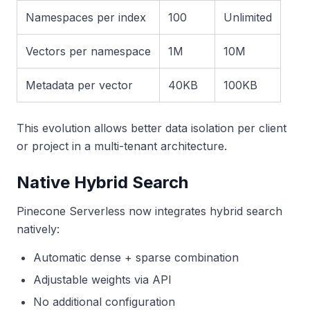
Namespaces per index
100
Unlimited
Vectors per namespace
1M
10M
Metadata per vector
40KB
100KB
This evolution allows better data isolation per client
or project in a multi-tenant architecture.
Native Hybrid Search
Pinecone Serverless now integrates hybrid search
natively:
Automatic dense + sparse combination
Adjustable weights via API
No additional configuration