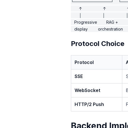
└─────────────┘    └──
       ↑                  ↑                  
       │                  │                  │
   Progressive        RAG +        
Protocol Choice
Protocol
SSE
WebSocket
B
HTTP/2 Push
Backend Impl