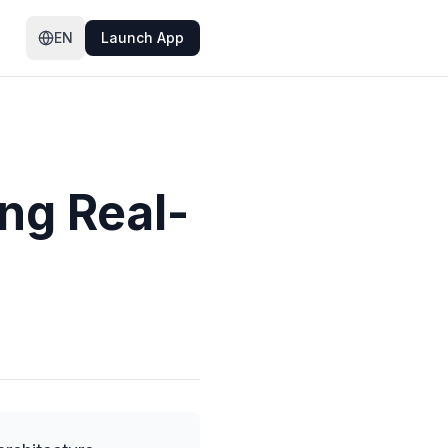
EN
Launch App
ng Real-