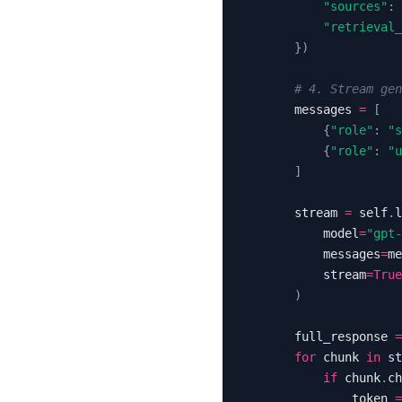
"sources"
:
"retrieval_
}
)
# 4. Stream ge
        messages 
=
[
{
"role"
:
"s
{
"role"
:
"u
]
        stream 
=
 self
.
l
            model
=
"gpt-
            messages
=
me
            stream
=
True
)
        full_response 
=
for
 chunk 
in
 st
if
 chunk
.
ch
                token 
=