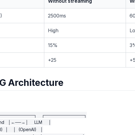
Without streaming
Wi
)
2500ms
6
High
L
15%
3
+25
+
G Architecture
────────────┐    ┌─────────────┐

d   │←──→│     LLM     │

  │    │  (OpenAI)   │
