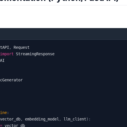
tAPI
,
import
ine
:
vector_db
,
 embedding_model
,
 llm_client
)
:
=