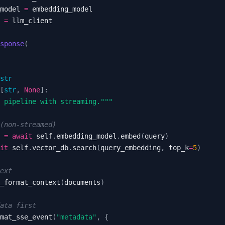
model 
=
 
=
sponse
(
str
[
str
,
None
]
:
 pipeline with streaming."""
(non-streamed)
 
=
await
 self
.
embedding_model
.
embed
(
query
)
it
 self
.
vector_db
.
search
(
query_embedding
,
 top_k
=
5
)
ext
_format_context
(
documents
)
ata first
mat_sse_event
(
"metadata"
,
{