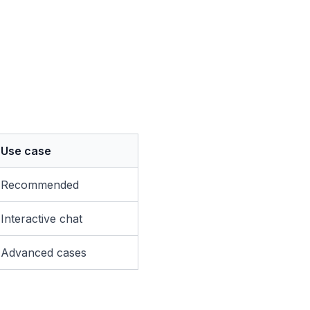
Use case
Recommended
Interactive chat
Advanced cases