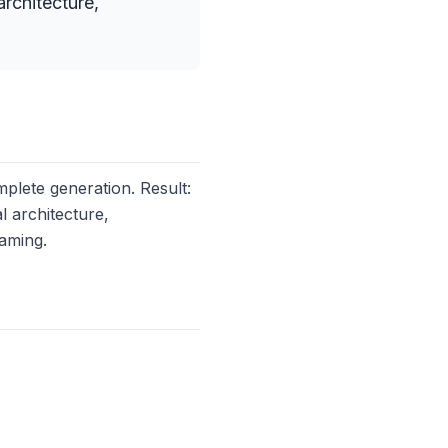
rchitecture,
plete generation. Result:
l architecture,
aming.