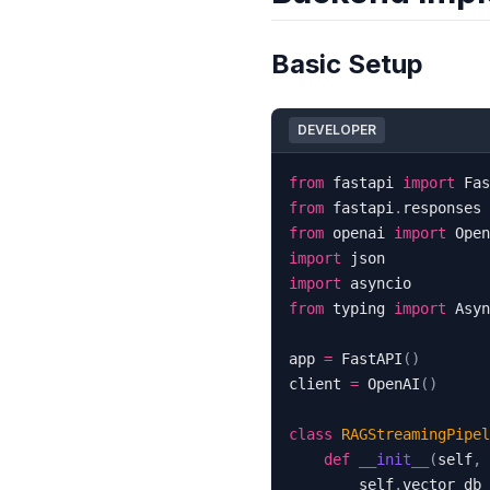
Basic Setup
DEVELOPER
from
 fastapi 
import
 Fas
from
 fastapi
.
responses 
from
 openai 
import
import
import
from
 typing 
import
app 
=
 FastAPI
(
)
client 
=
 OpenAI
(
)
class
RAGStreamingPipel
def
__init__
(
self
,
 
        self
.
vector_db 