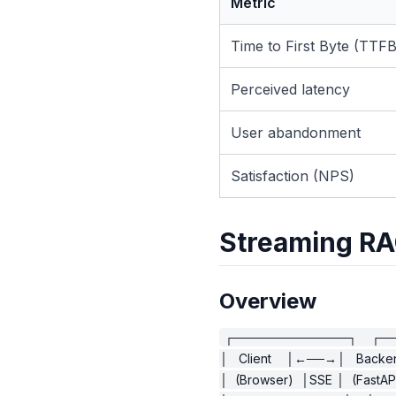
Metric
Time to First Byte (TTFB
Perceived latency
User abandonment
Satisfaction (NPS)
Streaming RA
Overview
┌─────────────┐    ┌─
│   Client    │←──→│   Backen
│  (Browser)  │SSE │  (FastAPI)