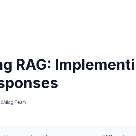
ng RAG: Implementi
sponses
ad
Ailog Team