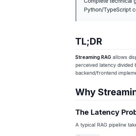
Complete technical g
Python/TypeScript co
TL;DR
Streaming RAG
allows dis
perceived latency divided 
backend/frontend implemen
Why Streaming
The Latency Pro
A typical RAG pipeline tak