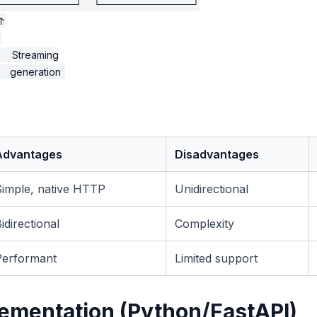
───────────┘    └─────────────┘

↑



     Streaming

Advantages
Disadvantages
Simple, native HTTP
Unidirectional
idirectional
Complexity
Performant
Limited support
ementation (Python/FastAPI)