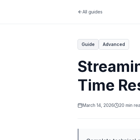
All guides
Guide
Advanced
Streami
Time Re
March 14, 2026
20 min re