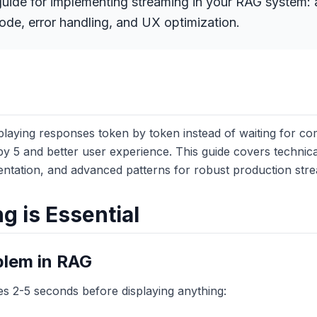
uide for implementing streaming in your RAG system: a
de, error handling, and UX optimization.
playing responses token by token instead of waiting for com
by 5 and better user experience. This guide covers technica
tation, and advanced patterns for robust production stre
 is Essential
blem in RAG
es 2-5 seconds before displaying anything: