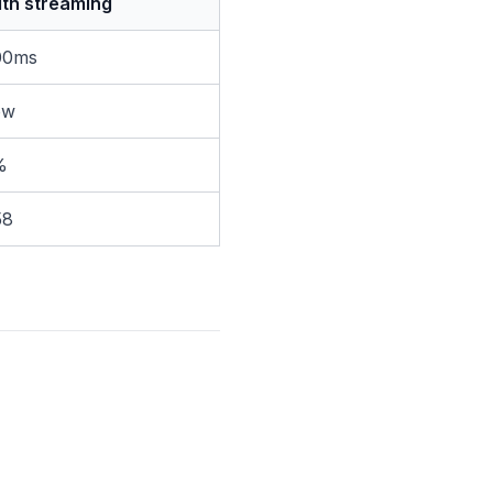
th streaming
00ms
ow
%
58