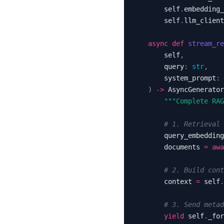
        self
.
embedding_
        self
.
llm_client
async
def
stream_re
        self
,
        query
:
str
,
        system_prompt
:
)
-
>
 AsyncGenerator
"""Complete RAG
# 1. Retrieval 
        query_embedding
        documents 
=
awa
# 2. Build cont
        context 
=
 self
.
# 3. Send metad
yield
 self
.
_for