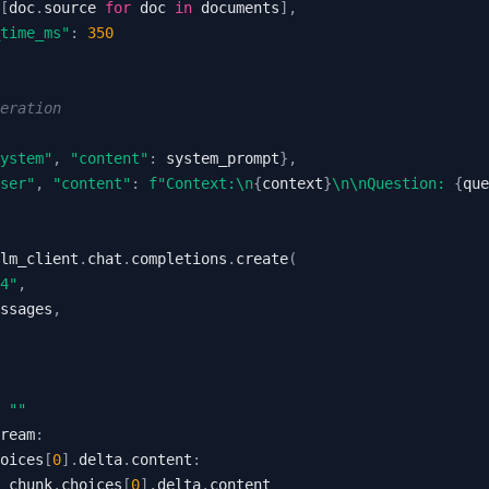
[
doc
.
source 
for
 doc 
in
 documents
]
,
time_ms"
:
350
neration
ystem"
,
"content"
:
 system_prompt
}
,
ser"
,
"content"
:
f"Context:\n
{
context
}
\n\nQuestion: 
{
que
lm_client
.
chat
.
completions
.
create
(
4"
,
ssages
,
""
ream
:
oices
[
0
]
.
delta
.
content
:
 chunk
.
choices
[
0
]
.
delta
.