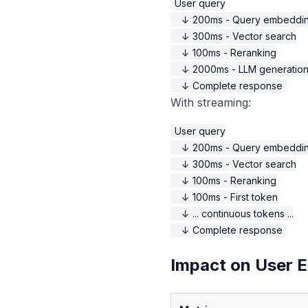
User query

    ↓ 200ms - Query embeddin
    ↓ 300ms - Vector search

    ↓ 100ms - Reranking

    ↓ 2000ms - LLM generation
With streaming:
User query

    ↓ 200ms - Query embeddin
    ↓ 300ms - Vector search

    ↓ 100ms - Reranking

    ↓ 100ms - First token

    ↓ ... continuous tokens ...

Impact on User 