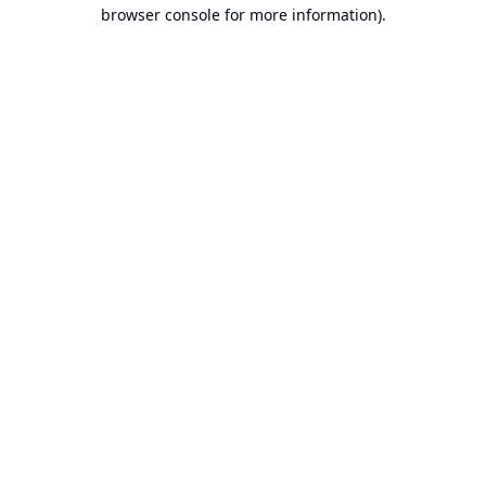
browser console for more information).