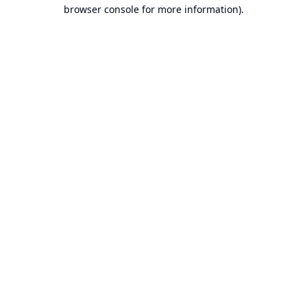
browser console for more information).