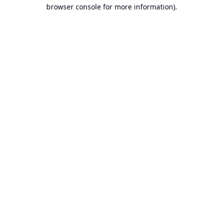
browser console for more information).