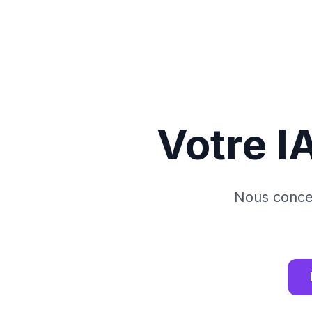
Votre I
Nous concev