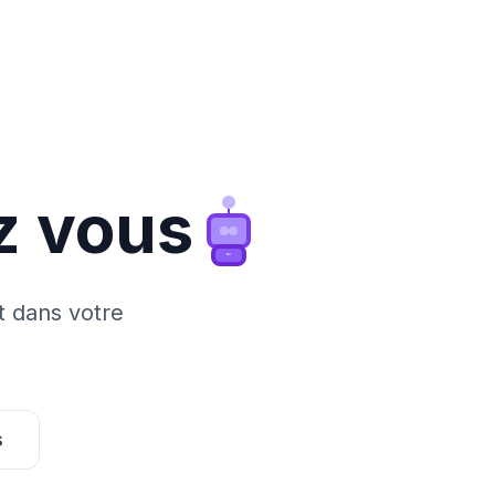
z vous
t dans votre
s