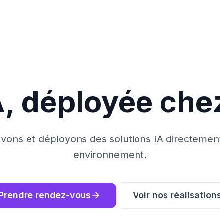
A, déployée che
ons et déployons des solutions IA directemen
environnement.
Prendre rendez-vous
Voir nos réalisation