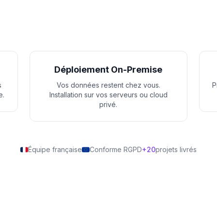
Déploiement On-Premise
s
Vos données restent chez vous.
P
e.
Installation sur vos serveurs ou cloud
privé.
Équipe française
Conforme RGPD
+20
projets livrés