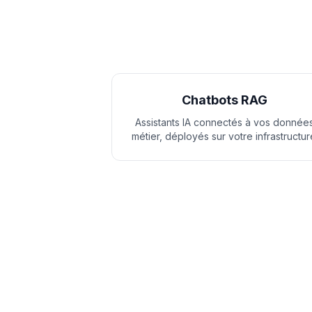
Chatbots RAG
Assistants IA connectés à vos donnée
métier, déployés sur votre infrastructur