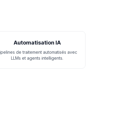
Automatisation IA
ipelines de traitement automatisés avec
LLMs et agents intelligents.