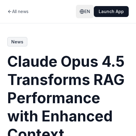
All news
EN
Launch App
News
Claude Opus 4.5
Transforms RAG
Performance
with Enhanced
Context