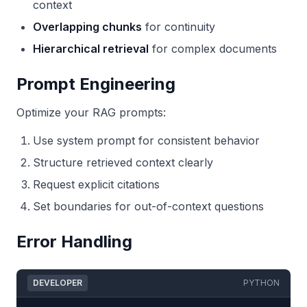
context
Overlapping chunks
for continuity
Hierarchical retrieval
for complex documents
Prompt Engineering
Optimize your RAG prompts:
Use system prompt for consistent behavior
Structure retrieved context clearly
Request explicit citations
Set boundaries for out-of-context questions
Error Handling
DEVELOPER
PYTHON