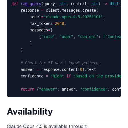
def
rag_query
(
query
:
str
,
 context
:
str
)
-
>
dict
:
    response 
=
 client
.
messages
.
create
(
        model
=
"claude-opus-4-5-20251101"
,
        max_tokens
=
2048
,
        messages
=
[
{
"role"
:
"user"
,
"content"
:
f"Context: 
]
)
# Check for "I don't know" patterns
    answer 
=
 response
.
content
[
0
]
.
    confidence 
=
"high"
if
"based on the provided"
return
{
"answer"
:
 answer
,
"confidence"
:
 confide
Availability
Claude Opus 4.5 is available through: