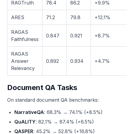
RAGTruth
78.4
86.2
+9.9%
ARES
71.2
79.8
+12.1%
RAGAS
0.847
0.921
+8.7%
Faithfulness
RAGAS
Answer
0.892
0.934
+4.7%
Relevancy
Document QA Tasks
On standard document QA benchmarks:
NarrativeQA
: 68.3% → 74.1% (+8.5%)
QuALITY
: 82.1% → 87.4% (+6.5%)
QASPER
: 45.2% → 52.8% (+16.8%)