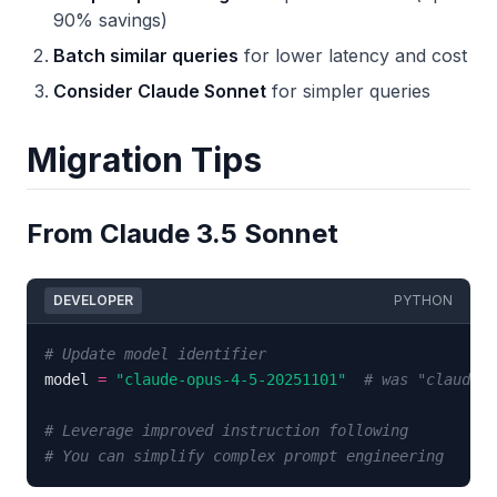
90% savings)
Batch similar queries
for lower latency and cost
Consider Claude Sonnet
for simpler queries
Migration Tips
From Claude 3.5 Sonnet
DEVELOPER
PYTHON
# Update model identifier
model 
=
"claude-opus-4-5-20251101"
# was "claude-3
# Leverage improved instruction following
# You can simplify complex prompt engineering