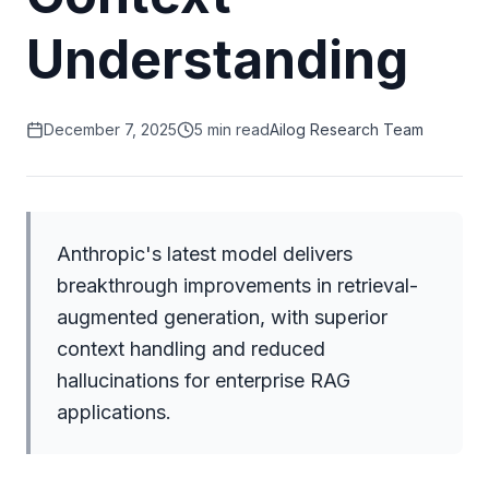
Understanding
December 7, 2025
5 min read
Ailog Research Team
Anthropic's latest model delivers
breakthrough improvements in retrieval-
augmented generation, with superior
context handling and reduced
hallucinations for enterprise RAG
applications.