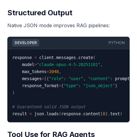
Structured Output
Native JSON mode improves RAG pipelines:
DEVELOPER
PYTHON
response 
=
 client
.
messages
.
create
(
    model
=
"claude-opus-4-5-20251101"
,
    max_tokens
=
2048
,
    messages
=
[
{
"role"
:
"user"
,
"content"
:
 prompt
}
]
,
    response_format
=
{
"type"
:
"json_object"
}
)
# Guaranteed valid JSON output
result 
=
 json
.
loads
(
response
.
content
[
0
]
.
text
)
Tool Use for RAG Agents