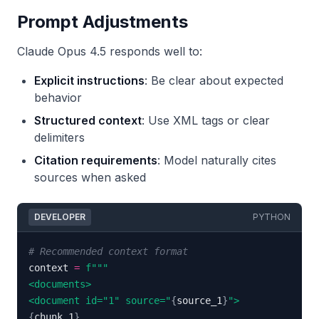
Prompt Adjustments
Claude Opus 4.5 responds well to:
Explicit instructions
: Be clear about expected
behavior
Structured context
: Use XML tags or clear
delimiters
Citation requirements
: Model naturally cites
sources when asked
DEVELOPER
PYTHON
# Recommended context format
context 
=
<document id="1" source="
{
source_1
}
{
chunk_1
}