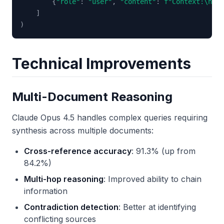
{
"role"
:
"user"
,
"content"
:
f"Context:\n
{
re
]
)
Technical Improvements
Multi-Document Reasoning
Claude Opus 4.5 handles complex queries requiring
synthesis across multiple documents:
Cross-reference accuracy
: 91.3% (up from
84.2%)
Multi-hop reasoning
: Improved ability to chain
information
Contradiction detection
: Better at identifying
conflicting sources