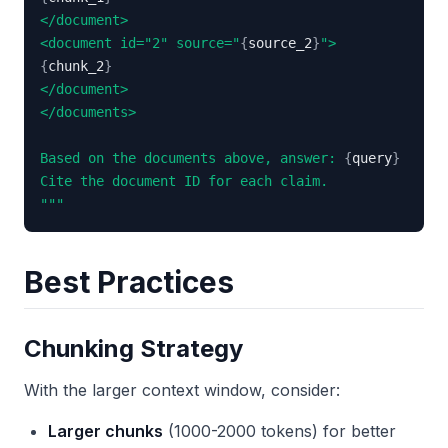
<document id="2" source="
{
source_2
}
{
chunk_2
}
Based on the documents above, answer: 
{
query
}
"""
Best Practices
Chunking Strategy
With the larger context window, consider:
Larger chunks
(1000-2000 tokens) for better