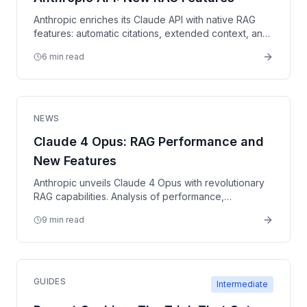
Anthropic enriches its Claude API with native RAG
features: automatic citations, extended context, and
improved tool use.
6 min read
NEWS
Claude 4 Opus: RAG Performance and
New Features
Anthropic unveils Claude 4 Opus with revolutionary
RAG capabilities. Analysis of performance,
benchmarks, and implications for retrieval-
9 min read
augmented architectures.
GUIDES
Intermediate