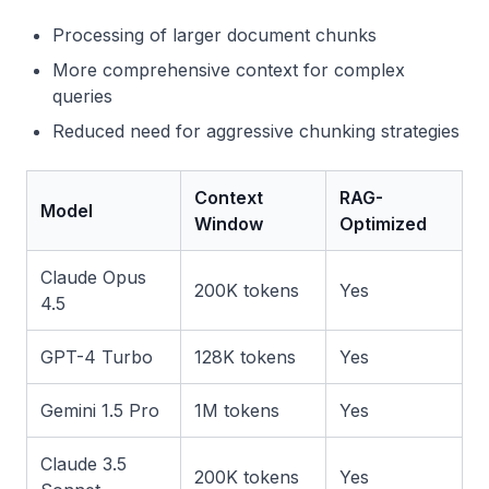
Processing of larger document chunks
More comprehensive context for complex
queries
Reduced need for aggressive chunking strategies
Context
RAG-
Model
Window
Optimized
Claude Opus
200K tokens
Yes
4.5
GPT-4 Turbo
128K tokens
Yes
Gemini 1.5 Pro
1M tokens
Yes
Claude 3.5
200K tokens
Yes