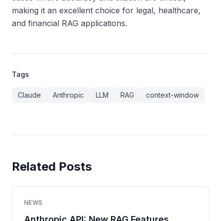
making it an excellent choice for legal, healthcare,
and financial RAG applications.
Tags
Claude
Anthropic
LLM
RAG
context-window
Related Posts
NEWS
Anthropic API: New RAG Features