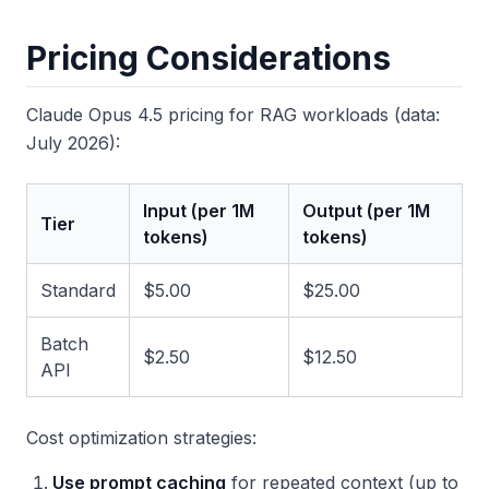
Pricing Considerations
Claude Opus 4.5 pricing for RAG workloads (data:
July 2026):
Input (per 1M
Output (per 1M
Tier
tokens)
tokens)
Standard
$5.00
$25.00
Batch
$2.50
$12.50
API
Cost optimization strategies:
Use prompt caching
for repeated context (up to