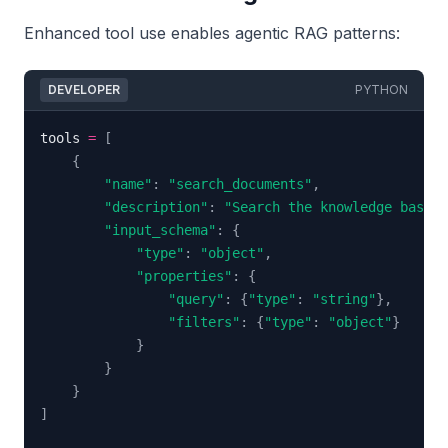
Enhanced tool use enables agentic RAG patterns:
DEVELOPER
PYTHON
tools 
=
[
{
"name"
:
"search_documents"
,
"description"
:
"Search the knowledge base f
"input_schema"
:
{
"type"
:
"object"
,
"properties"
:
{
"query"
:
{
"type"
:
"string"
}
,
"filters"
:
{
"type"
:
"object"
}
}
}
}
]