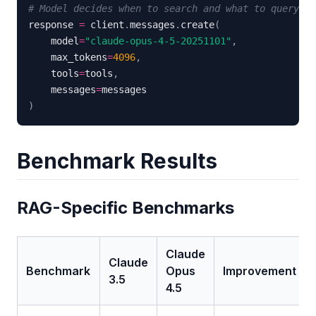
# Model decides when to search and what to query
response 
=
 client
.
messages
.
create
(
    model
=
"claude-opus-4-5-20251101"
,
    max_tokens
=
4096
,
    tools
=
tools
,
    messages
=
)
Benchmark Results
RAG-Specific Benchmarks
Claude
Claude
Benchmark
Opus
Improvement
3.5
4.5