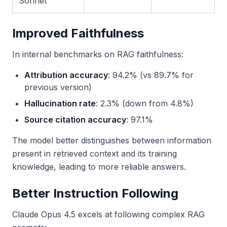
Sonnet
Improved Faithfulness
In internal benchmarks on RAG faithfulness:
Attribution accuracy
: 94.2% (vs 89.7% for
previous version)
Hallucination rate
: 2.3% (down from 4.8%)
Source citation accuracy
: 97.1%
The model better distinguishes between information
present in retrieved context and its training
knowledge, leading to more reliable answers.
Better Instruction Following
Claude Opus 4.5 excels at following complex RAG