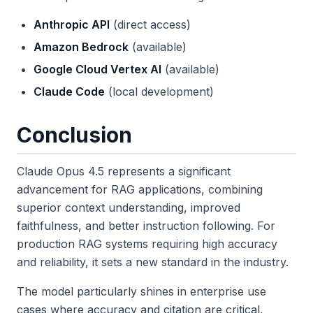
Anthropic API
(direct access)
Amazon Bedrock
(available)
Google Cloud Vertex AI
(available)
Claude Code
(local development)
Conclusion
Claude Opus 4.5 represents a significant
advancement for RAG applications, combining
superior context understanding, improved
faithfulness, and better instruction following. For
production RAG systems requiring high accuracy
and reliability, it sets a new standard in the industry.
The model particularly shines in enterprise use
cases where accuracy and citation are critical,