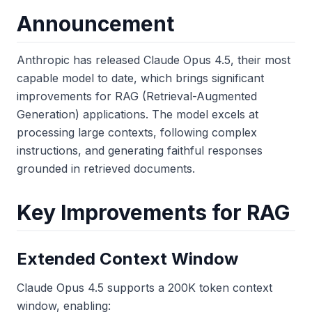
Announcement
Anthropic has released Claude Opus 4.5, their most
capable model to date, which brings significant
improvements for RAG (Retrieval-Augmented
Generation) applications. The model excels at
processing large contexts, following complex
instructions, and generating faithful responses
grounded in retrieved documents.
Key Improvements for RAG
Extended Context Window
Claude Opus 4.5 supports a 200K token context
window, enabling: