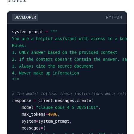
prompts:
DEVELOPER
PYTHON
system_prompt 
=
"""
# The model follows these instructions more reliabl
response 
=
 client
.
messages
.
create
(
    model
=
"claude-opus-4-5-20251101"
,
    max_tokens
=
4096
,
    system
=
system_prompt
,
    messages
=
[