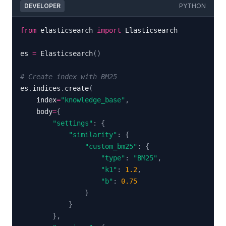
DEVELOPER
PYTHON
from
 elasticsearch 
import
es 
=
 Elasticsearch
(
)
# Create index with BM25
es
.
indices
.
create
(
    index
=
"knowledge_base"
,
    body
=
{
"settings"
:
{
"similarity"
:
{
"custom_bm25"
:
{
"type"
:
"BM25"
,
"k1"
:
1.2
,
"b"
:
0.75
}
}
}
,