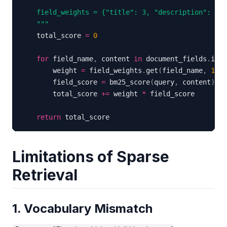
    """
    total_score 
=
0
for
 field_name
,
 content 
in
 document_fields
.
item
        weight 
=
 field_weights
.
get
(
field_name
,
1
)
        field_score 
=
 bm25_score
(
query
,
 content
)
        total_score 
+=
 weight 
*
return
 total_score
Limitations of Sparse
Retrieval
1. Vocabulary Mismatch