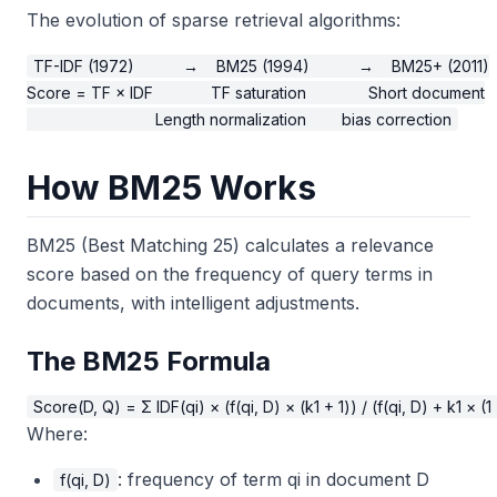
The evolution of sparse retrieval algorithms:
TF-IDF (1972)           →    BM25 (1994)           →    BM25+ (2011)

Score = TF × IDF             TF saturation              Short document

How BM25 Works
BM25 (Best Matching 25) calculates a relevance
score based on the frequency of query terms in
documents, with intelligent adjustments.
The BM25 Formula
Where:
: frequency of term qi in document D
f(qi, D)