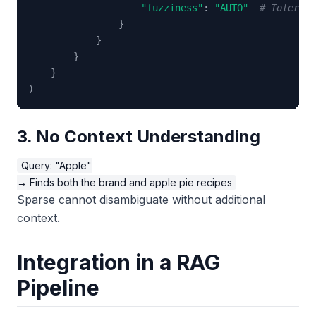
"fuzziness"
:
"AUTO"
# Tolerate
}
}
}
}
)
3. No Context Understanding
Query: "Apple"

Sparse cannot disambiguate without additional
context.
Integration in a RAG
Pipeline