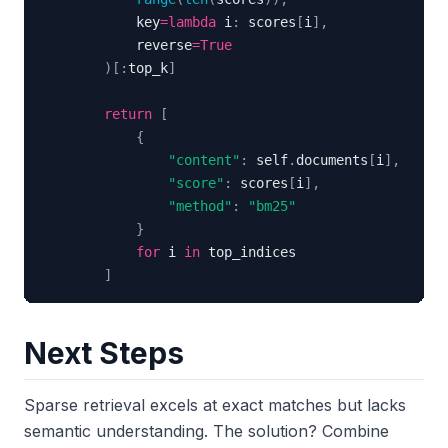
            key
=
lambda
 i
:
 scores
[
i
]
,
            reverse
=
True
)
[
:
top_k
]
return
[
{
"content"
:
 self
.
documents
[
i
]
,
"score"
:
 scores
[
i
]
,
"method"
:
"bm25"
}
for
 i 
in
]
Next Steps
Sparse retrieval excels at exact matches but lacks
semantic understanding. The solution? Combine