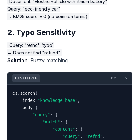
Document: "Electric vehicle with lithium battery"

Query: "eco-friendly car"

2. Typo Sensitivity
Query: "refnd" (typo)

Solution
: Fuzzy matching
DEVELOPER
PYTHON
es
.
search
(
    index
=
"knowledge_base"
,
    body
=
{
"query"
:
{
"match"
:
{
"content"
:
{
"query"
:
"refnd"
,