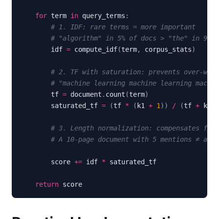
for
 term 
in
 query_terms
:
# 1. IDF: rare terms = more important
# "algorithm" in 5% of docs > "the" in 95%
        idf 
=
 compute_idf
(
term
,
 corpus_stats
)
# 2. TF with saturation: prevents over-weig
# "machine learning machine learning machin
        tf 
=
 document
.
count
(
term
)
        saturated_tf 
=
(
tf 
*
(
k1 
+
1
)
)
/
(
tf 
+
 k1 
*
# 3. Length normalization: compensates for 
# A 10-page document with 5 mentions ≠ a 2-
        score 
+=
 idf 
*
return
 score