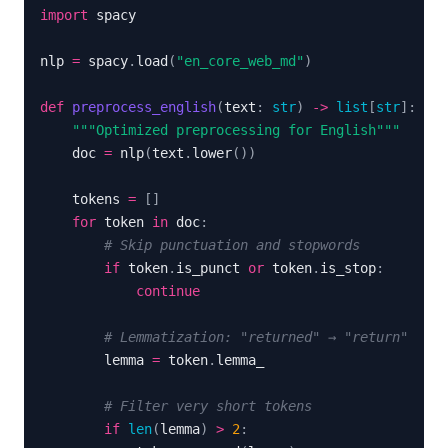
import
nlp 
=
 spacy
.
load
(
"en_core_web_md"
)
def
preprocess_english
(
text
:
str
)
-
>
list
[
str
]
:
"""Optimized preprocessing for English"""
    doc 
=
 nlp
(
text
.
lower
(
)
)
    tokens 
=
[
]
for
 token 
in
 doc
:
# Skip punctuation and stopwords
if
 token
.
is_punct 
or
 token
.
is_stop
:
continue
# Lemmatization: "returned" → "return"
        lemma 
=
 token
.
# Filter very short tokens
if
len
(
lemma
)
>
2
: