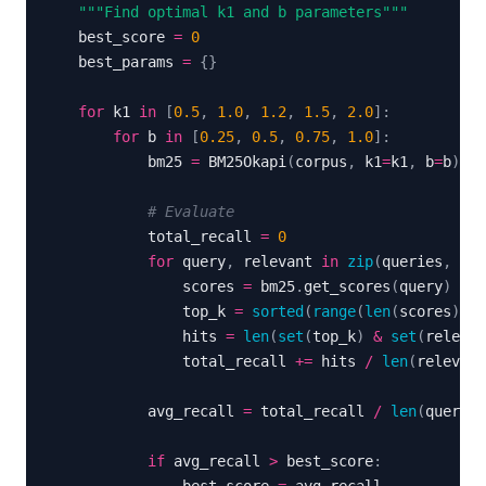
"""Find optimal k1 and b parameters"""
    best_score 
=
0
    best_params 
=
{
}
for
 k1 
in
[
0.5
,
1.0
,
1.2
,
1.5
,
2.0
]
:
for
 b 
in
[
0.25
,
0.5
,
0.75
,
1.0
]
:
            bm25 
=
 BM25Okapi
(
corpus
,
 k1
=
k1
,
 b
=
b
)
# Evaluate
            total_recall 
=
0
for
 query
,
 relevant 
in
zip
(
queries
,
 rel
                scores 
=
 bm25
.
get_scores
(
query
)
                top_k 
=
sorted
(
range
(
len
(
scores
)
)
,
 
                hits 
=
len
(
set
(
top_k
)
&
set
(
relevan
                total_recall 
+=
 hits 
/
len
(
relevant
            avg_recall 
=
 total_recall 
/
len
(
queries
if
 avg_recall 
>
 best_score
: