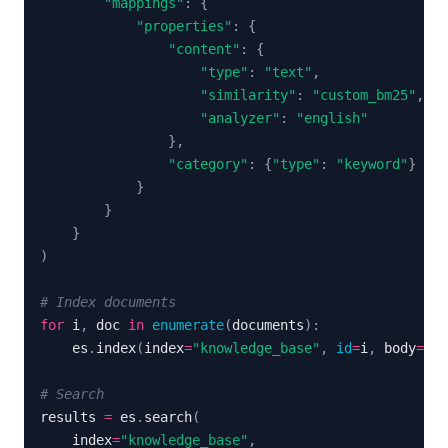
"mappings"
:
{
"properties"
:
{
"content"
:
{
"type"
:
"text"
,
"similarity"
:
"custom_bm25"
,
"analyzer"
:
"english"
}
,
"category"
:
{
"type"
:
"keyword"
}
}
}
}
)
# Index documents
for
 i
,
 doc 
in
enumerate
(
documents
)
:
    es
.
index
(
index
=
"knowledge_base"
,
id
=
i
,
 body
=
{
"c
# Search
results 
=
 es
.
search
(
    index
=
"knowledge_base"
,