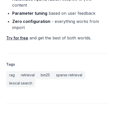
content
Parameter tuning
based on user feedback
Zero configuration
- everything works from
import
Try for free
and get the best of both worlds.
Tags
rag
retrieval
bm25
sparse retrieval
lexical search