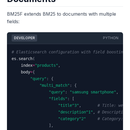
BM25F extends BM25 to documents with multiple
fields:
DEVELOPER
PYTHON
# Elasticsearch configuration with field boosting
es
.
search
(
    index
=
"products"
,
    body
=
{
"query"
:
{
"multi_match"
:
{
"query"
:
"samsung smartphone"
,
"fields"
:
[
"title^3"
,
# Title: weigh
"description^1"
,
# Description:
"category^2"
# Category: we
]
,