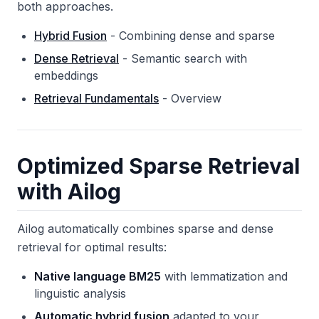
both approaches.
Hybrid Fusion
- Combining dense and sparse
Dense Retrieval
- Semantic search with
embeddings
Retrieval Fundamentals
- Overview
Optimized Sparse Retrieval
with Ailog
Ailog automatically combines sparse and dense
retrieval for optimal results:
Native language BM25
with lemmatization and
linguistic analysis
Automatic hybrid fusion
adapted to your