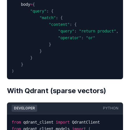
    body
=
{
"query"
:
{
"match"
:
{
"content"
:
{
"query"
:
"return product"
,
"operator"
:
"or"
}
}
}
}
)
With Qdrant (sparse vectors)
DEVELOPER
PYTHON
from
 qdrant_client 
import
from
 qdrant_client
.
models 
import
(