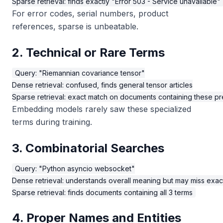
For error codes, serial numbers, product
references, sparse is unbeatable.
2. Technical or Rare Terms
Query: "Riemannian covariance tensor"

Dense retrieval: confused, finds general tensor articles

Embedding models rarely saw these specialized
terms during training.
3. Combinatorial Searches
Query: "Python asyncio websocket"

Dense retrieval: understands overall meaning but may miss exac
4. Proper Names and Entities