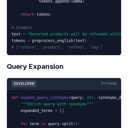
            tokens
.
append
(
lemma
)
return
# Example
text 
=
"Returned products will be refunded within 1
tokens 
=
 preprocess_english
(
text
)
# ['return', 'product', 'refund', 'day']
Query Expansion
DEVELOPER
PYTHON
def
expand_query_synonyms
(
query
:
str
,
 synonyms_dict
"""Enrich query with synonyms"""
    expanded_terms 
=
[
]
for
 term 
in
 query
.
split
(
)
: