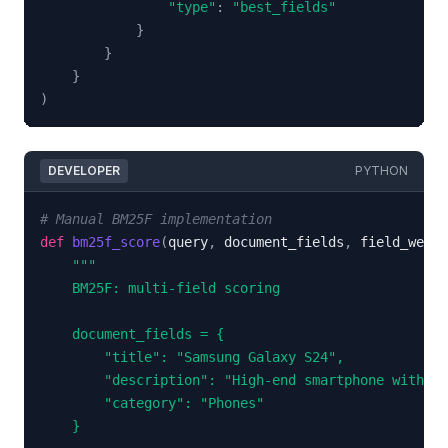
"type"
:
"best_fields"
}
}
}
)
DEVELOPER
PYTHON
# Manual BM25F implementation
def
bm25f_score
(
query
,
 document_fields
,
 field_weigh