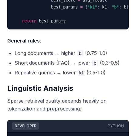
                best_score 
=
                best_params 
=
{
"k1"
:
 k1
,
"b"
:
 b
}
return
 best_params
General rules
:
Long documents → higher
(0.75-1.0)
b
Short documents (FAQ) → lower
(0.3-0.5)
b
Repetitive queries → lower
(0.5-1.0)
k1
Linguistic Analysis
Sparse retrieval quality depends heavily on
tokenization and preprocessing:
DEVELOPER
PYTHON