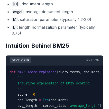
: document length
|D|
: average document length
avgdl
: saturation parameter (typically 1.2-2.0)
k1
: length normalization parameter (typically
b
0.75)
Intuition Behind BM25
DEVELOPER
PYTHON
def
bm25_score_explained
(
query_terms
,
 document
,
 cor
    """
    score 
=
0
    doc_length 
=
len
(
document
)
    avg_length 
=
 corpus_stats
[
'average_length'
]