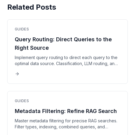
Related Posts
GUIDES
Query Routing: Direct Queries to the
Right Source
Implement query routing to direct each query to the
optimal data source. Classification, LLM routing, and
advanced strategies explained.
GUIDES
Metadata Filtering: Refine RAG Search
Master metadata filtering for precise RAG searches.
Filter types, indexing, combined queries, and
optimization techniques.