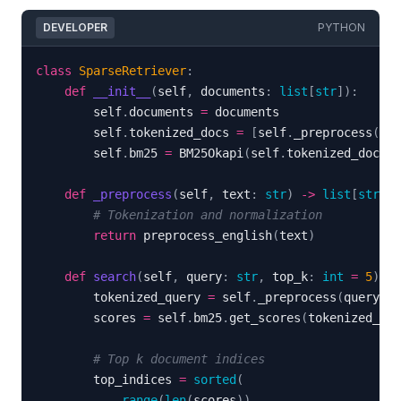
DEVELOPER
PYTHON
class
SparseRetriever
:
def
__init__
(
self
,
 documents
:
list
[
str
]
)
:
        self
.
documents 
=
        self
.
tokenized_docs 
=
[
self
.
_preprocess
(
d
)
        self
.
bm25 
=
 BM25Okapi
(
self
.
tokenized_docs
)
def
_preprocess
(
self
,
 text
:
str
)
-
>
list
[
str
]
:
# Tokenization and normalization
return
 preprocess_english
(
text
)
def
search
(
self
,
 query
:
str
,
 top_k
:
int
=
5
)
-
>
        tokenized_query 
=
 self
.
_preprocess
(
query
)
        scores 
=
 self
.
bm25
.
get_scores
(
tokenized_que
# Top k document indices
        top_indices 
=
sorted
(
range
(
len
(
scores
)
)
,