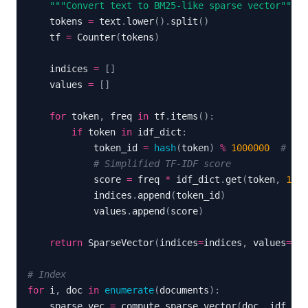
"""Convert text to BM25-like sparse vector"""
    tokens 
=
 text
.
lower
(
)
.
split
(
)
    tf 
=
 Counter
(
tokens
)
    indices 
=
[
]
    values 
=
[
]
for
 token
,
 freq 
in
 tf
.
items
(
)
:
if
 token 
in
 idf_dict
:
            token_id 
=
hash
(
token
)
%
1000000
# Sim
# Simplified TF-IDF score
            score 
=
 freq 
*
 idf_dict
.
get
(
token
,
1.0
)
            indices
.
append
(
token_id
)
            values
.
append
(
score
)
return
 SparseVector
(
indices
=
indices
,
 values
=
val
# Index
for
 i
,
 doc 
in
enumerate
(
documents
)
:
    sparse_vec 
=
 compute_sparse_vector
(
doc
,
 idf_dic