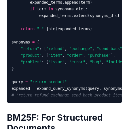
        expanded_terms
.
append
(
term
)
if
 term 
in
 synonyms_dict
:
            expanded_terms
.
extend
(
synonyms_dict
[
ter
return
" "
.
join
(
expanded_terms
)
synonyms 
=
{
"return"
:
[
"refund"
,
"exchange"
,
"send back"
]
,
"product"
:
[
"item"
,
"order"
,
"purchase"
]
,
"problem"
:
[
"issue"
,
"error"
,
"bug"
,
"incident"
}
query 
=
"return product"
expanded 
=
 expand_query_synonyms
(
query
,
 synonyms
)
# "return refund exchange send back product item or
BM25F: For Structured
Documents