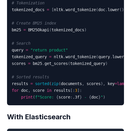
# Tokenization
tokenized_docs 
=
[
nltk
.
word_tokenize
(
doc
.
lower
(
)
)
f
# Create BM25 index
bm25 
=
 BM25Okapi
(
tokenized_docs
)
# Search
query 
=
"return product"
tokenized_query 
=
 nltk
.
word_tokenize
(
query
.
lower
(
)
)
scores 
=
 bm25
.
get_scores
(
tokenized_query
)
# Sorted results
results 
=
sorted
(
zip
(
documents
,
 scores
)
,
 key
=
lambda
for
 doc
,
 score 
in
 results
[
:
3
]
:
print
(
f"Score: 
{
score
:
.3f
}
 - 
{
doc
}
"
)
With Elasticsearch