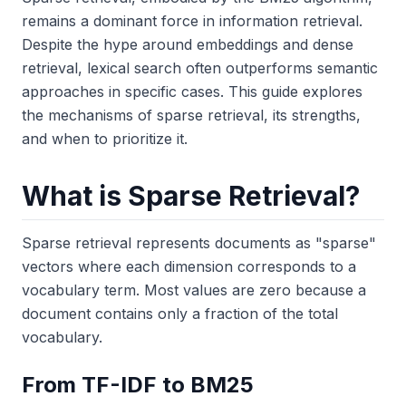
remains a dominant force in information retrieval.
Despite the hype around embeddings and dense
retrieval, lexical search often outperforms semantic
approaches in specific cases. This guide explores
the mechanisms of sparse retrieval, its strengths,
and when to prioritize it.
What is Sparse Retrieval?
Sparse retrieval represents documents as "sparse"
vectors where each dimension corresponds to a
vocabulary term. Most values are zero because a
document contains only a fraction of the total
vocabulary.
From TF-IDF to BM25