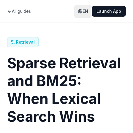
All guides
EN
Launch App
5
.
Retrieval
Sparse Retrieval
and BM25:
When Lexical
Search Wins