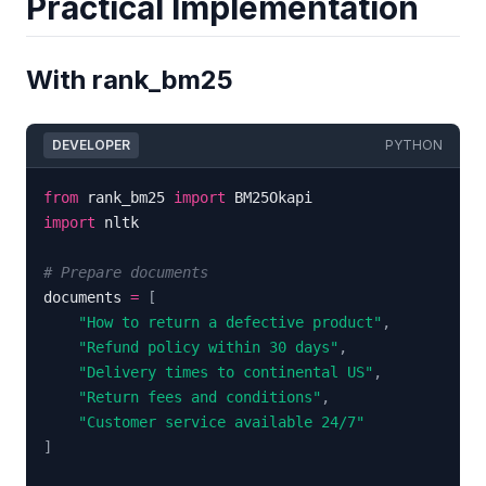
Practical Implementation
With rank_bm25
DEVELOPER
PYTHON
from
 rank_bm25 
import
import
# Prepare documents
documents 
=
[
"How to return a defective product"
,
"Refund policy within 30 days"
,
"Delivery times to continental US"
,
"Return fees and conditions"
,
"Customer service available 24/7"
]