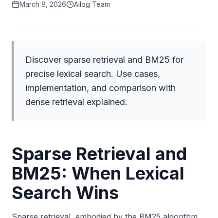
March 8, 2026
Ailog Team
Discover sparse retrieval and BM25 for
precise lexical search. Use cases,
implementation, and comparison with
dense retrieval explained.
Sparse Retrieval and
BM25: When Lexical
Search Wins
Sparse retrieval, embodied by the BM25 algorithm,