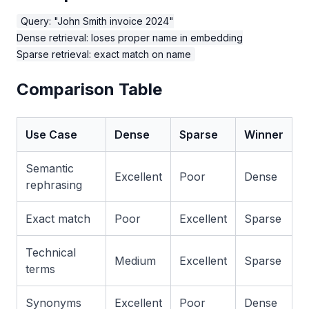
Query: "John Smith invoice 2024"

Dense retrieval: loses proper name in embedding

Comparison Table
Use Case
Dense
Sparse
Winner
Semantic
Excellent
Poor
Dense
rephrasing
Exact match
Poor
Excellent
Sparse
Technical
Medium
Excellent
Sparse
terms
Synonyms
Excellent
Poor
Dense