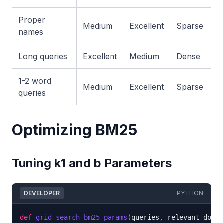
Proper
Medium
Excellent
Sparse
names
Long queries
Excellent
Medium
Dense
1-2 word
Medium
Excellent
Sparse
queries
Optimizing BM25
Tuning k1 and b Parameters
DEVELOPER
PYTHON
def
grid_search_bm25_params
(
queries
,
 relevant_docs
,