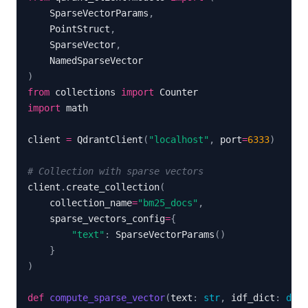
    SparseVectorParams
,
    PointStruct
,
    SparseVector
,
)
from
 collections 
import
import
client 
=
 QdrantClient
(
"localhost"
,
 port
=
6333
)
# Collection with sparse vectors
client
.
create_collection
(
    collection_name
=
"bm25_docs"
,
    sparse_vectors_config
=
{
"text"
:
 SparseVectorParams
(
)
}
)
def
compute_sparse_vector
(
text
:
str
,
 idf_dict
:
dict