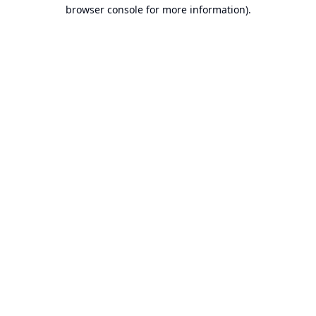
browser console for more information).